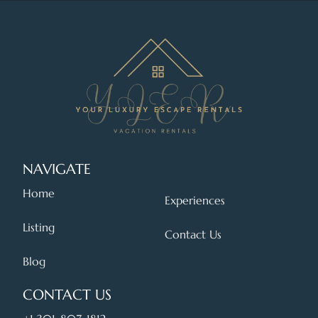
NAVIGATE
Home
Experiences
Listing
Contact Us
Blog
CONTACT US