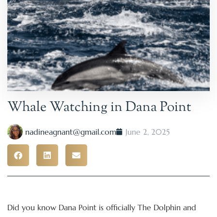
Whale Watching in Dana Point
nadineagnant@gmail.com
June 2, 2025
Did you know Dana Point is officially The Dolphin and