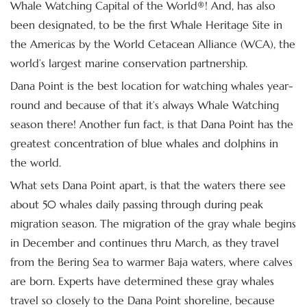
Whale Watching Capital of the World®! And, has also
been designated, to be the first Whale Heritage Site in
the Americas by the World Cetacean Alliance (WCA), the
world’s largest marine conservation partnership.
Dana Point is the best location for watching whales year-
round and because of that it’s always Whale Watching
season there! Another fun fact, is that Dana Point has the
greatest concentration of blue whales and dolphins in
the world.
What sets Dana Point apart, is that the waters there see
about 50 whales daily passing through during peak
migration season. The migration of the gray whale begins
in December and continues thru March, as they travel
from the Bering Sea to warmer Baja waters, where calves
are born. Experts have determined these gray whales
travel so closely to the Dana Point shoreline, because