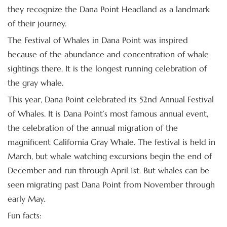
they recognize the Dana Point Headland as a landmark
of their journey.
The Festival of Whales in Dana Point was inspired
because of the abundance and concentration of whale
sightings there. It is the longest running celebration of
the gray whale.
This year, Dana Point celebrated its 52nd Annual Festival
of Whales. It is Dana Point’s most famous annual event,
the celebration of the annual migration of the
magnificent California Gray Whale. The festival is held in
March, but whale watching excursions begin the end of
December and run through April 1st. But whales can be
seen migrating past Dana Point from November through
early May.
Fun facts: