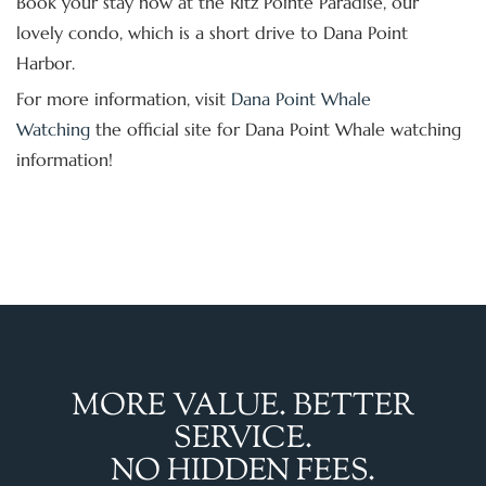
Book your stay now at the Ritz Pointe Paradise, our
lovely condo, which is a short drive to Dana Point
Harbor.
For more information, visit
Dana Point Whale
Watching
the official site for Dana Point Whale watching
information!
MORE VALUE. BETTER
SERVICE.
NO HIDDEN FEES.