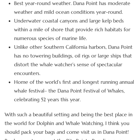
Best year-round weather. Dana Point has moderate
weather and mild ocean conditions year-round.
Underwater coastal canyons and large kelp beds
within a mile of shore that provide rich habitats for
numerous species of marine life.
Unlike other Southern California harbors, Dana Point
has no towering buildings, oil rigs or large ships that
distort the whale watcher’s sense of spectacular
encounters.
Home of the world’s first and longest running annual
whale festival– the Dana Point Festival of Whales,
celebrating 52 years this year.
With such a beautiful setting and being the best place in
the world for Dolphin and Whale Watching, I think you
should pack your bags and come visit us in Dana Point!