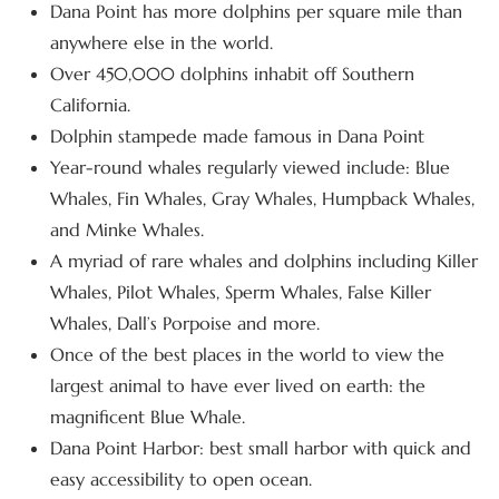
Dana Point has more dolphins per square mile than
anywhere else in the world.
Over 450,000 dolphins inhabit off Southern
California.
Dolphin stampede made famous in Dana Point
Year-round whales regularly viewed include: Blue
Whales, Fin Whales, Gray Whales, Humpback Whales,
and Minke Whales.
A myriad of rare whales and dolphins including Killer
Whales, Pilot Whales, Sperm Whales, False Killer
Whales, Dall’s Porpoise and more.
Once of the best places in the world to view the
largest animal to have ever lived on earth: the
magnificent Blue Whale.
Dana Point Harbor: best small harbor with quick and
easy accessibility to open ocean.