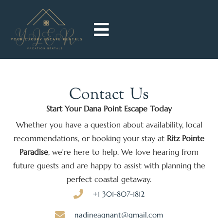
Contact
Us
Start Your Dana Point Escape Today
Whether you have a question about availability, local
recommendations, or booking your stay at
Ritz Pointe
Paradise
, we’re here to help. We love hearing from
future guests and are happy to assist with planning the
perfect coastal getaway.
+1 301-807-1812
nadineagnant@gmail.com