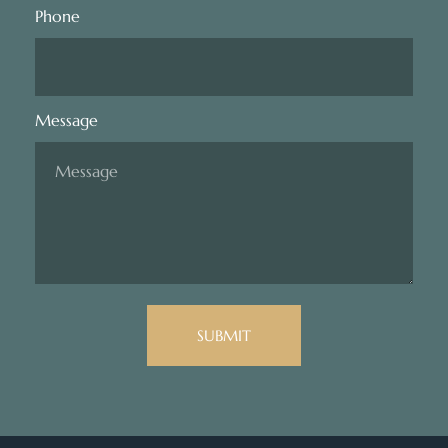
Phone
Message
SUBMIT