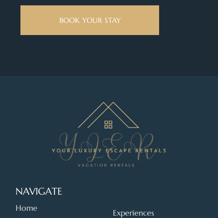
BOOK YOUR STAY
NAVIGATE
Home
Experiences