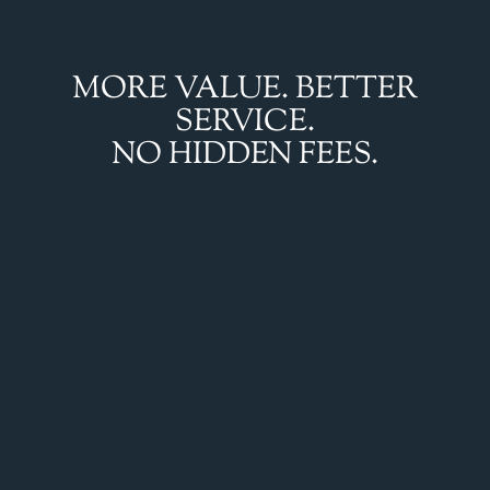
MORE VALUE. BETTER
SERVICE.
NO HIDDEN FEES.