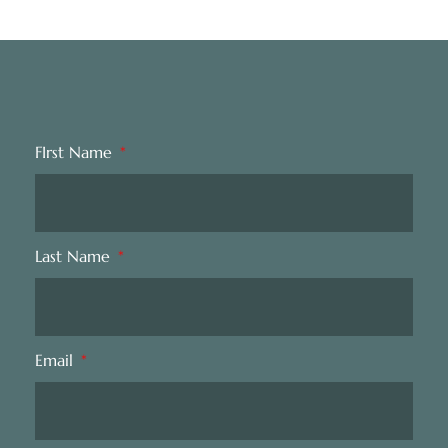
FIrst Name
Last Name
Email